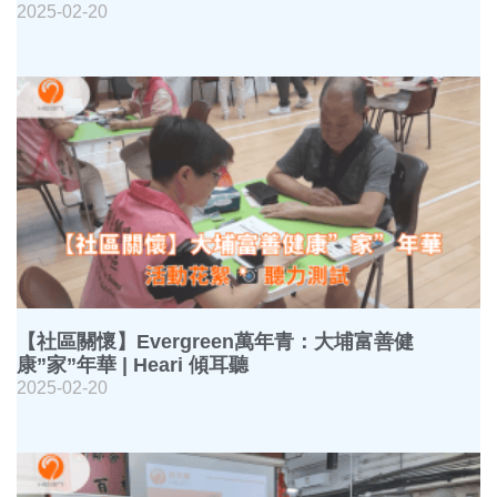
2025-02-20
【社區關懷】Evergreen萬年青：大埔富善健
康”家”年華 | Heari 傾耳聽
2025-02-20