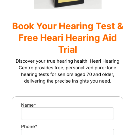
Book Your Hearing Test &
Free Heari Hearing Aid
Trial
Discover your true hearing health. Heari Hearing
Centre provides free, personalized pure-tone
hearing tests for seniors aged 70 and older,
delivering the precise insights you need.
Name*
Phone*