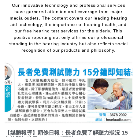
Our innovative technology and professional services
have garnered attention and coverage from major
media outlets. The content covers our leading hearing
aid technology, the importance of hearing health, and
our free hearing test services for the elderly. This
positive reporting not only affirms our professional
standing in the hearing industry but also reflects social
recognition of our products and philosophy.
【媒體報導】頭條日報：長者免費了解聽力狀況 15