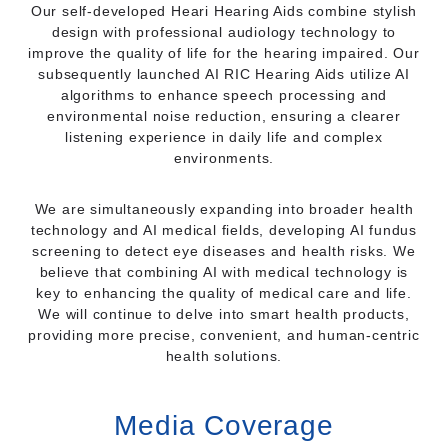
Our self-developed Heari Hearing Aids combine stylish
design with professional audiology technology to
improve the quality of life for the hearing impaired. Our
subsequently launched AI RIC Hearing Aids utilize AI
algorithms to enhance speech processing and
environmental noise reduction, ensuring a clearer
listening experience in daily life and complex
environments.
We are simultaneously expanding into broader health
technology and AI medical fields, developing AI fundus
screening to detect eye diseases and health risks. We
believe that combining AI with medical technology is
key to enhancing the quality of medical care and life.
We will continue to delve into smart health products,
providing more precise, convenient, and human-centric
health solutions.
Media Coverage