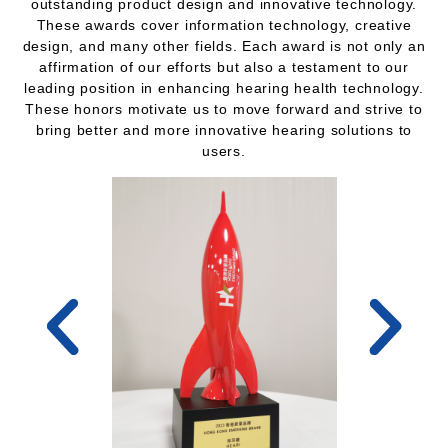
outstanding product design and innovative technology.
These awards cover information technology, creative
design, and many other fields. Each award is not only an
affirmation of our efforts but also a testament to our
leading position in enhancing hearing health technology.
These honors motivate us to move forward and strive to
bring better and more innovative hearing solutions to
users.