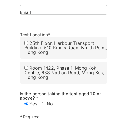
Email
Test Location*
25th Floor, Harbour Transport
Building, 510 King's Road, North Point,
Hong Kong
Room 1422, Phase 1, Mong Kok
Centre, 688 Nathan Road, Mong Kok,
Hong Kong
Is the person taking the test aged 70 or
above? *
Yes
No
* Required