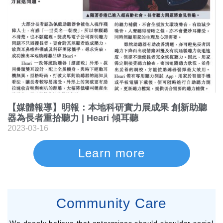
【媒體報導】明報：本地科研實力展成果 創新助聽
器為長者重拾聽力 | Heari 傾耳聽
2023-03-16
Learn more
Community Care