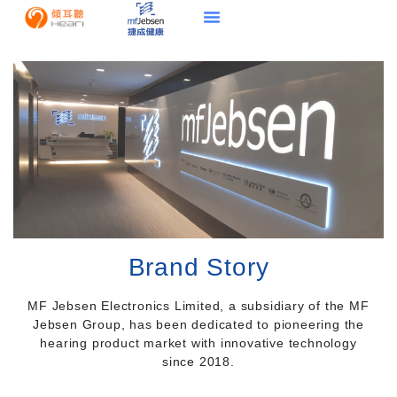
Brand Story
MF Jebsen Electronics Limited, a subsidiary of the MF
Jebsen Group, has been dedicated to pioneering the
hearing product market with innovative technology
since 2018.