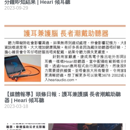
分鐘即知結果 | Heari 傾耳聽
2023-09-29
【媒體報導】頭條日報：護耳兼護腦 長者潮戴助聽
器 | Heari 傾耳聽
2023-03-18