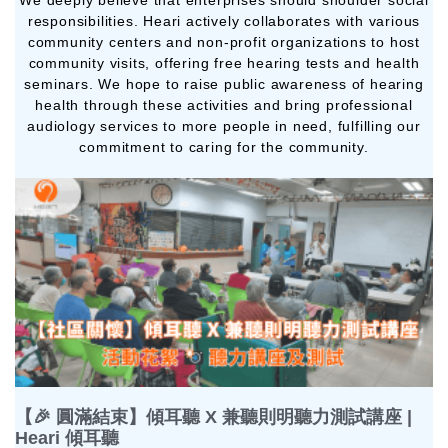
We deeply believe that enterprises should shoulder social
responsibilities. Heari actively collaborates with various
community centers and non-profit organizations to host
community visits, offering free hearing tests and health
seminars. We hope to raise public awareness of hearing
health through these activities and bring professional
audiology services to more people in need, fulfilling our
commitment to caring for the community.
【🎉 圓滿結束】傾耳聽 X 兼聽則明聽力測試講座 |
Heari 傾耳聽