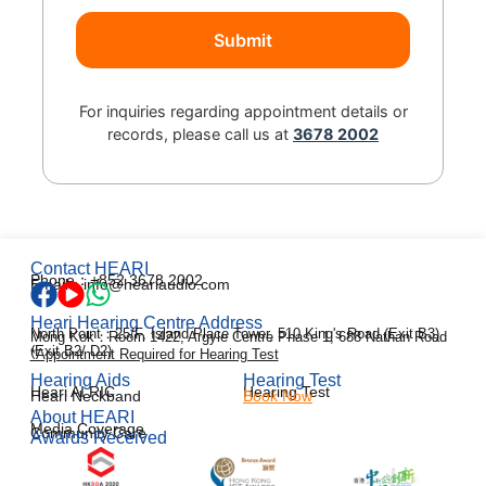
For inquiries regarding appointment details or
records, please call us at
3678 2002
Contact HEARI
Phone：+852 3678 2002
Email：info@heariaudio.com
Heari Hearing Centre Address
North Point：25/F, Island Place Tower, 510 King's Road (Exit B3)
Mong Kok：Room 1422, Argyle Centre Phase 1, 688 Nathan Road
(Exit B2/ D2)
*Appointment Required for Hearing Test
Hearing Aids
Hearing Test
Heari AI RIC
Hearing Test
Heari Neckband
Book Now
About HEARI
Media Coverage
Community Care
Awards Received
한국어