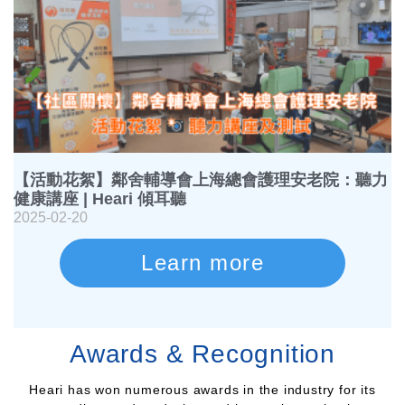
【活動花絮】鄰舍輔導會上海總會護理安老院：聽力
健康講座 | Heari 傾耳聽
2025-02-20
Learn more
Awards & Recognition
Heari has won numerous awards in the industry for its